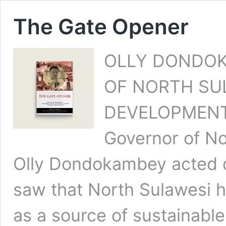
The Gate Opener
OLLY DONDOK
OF NORTH SU
DEVELOPMENT A
Governor of No
Olly Dondokambey acted qu
saw that North Sulawesi h
as a source of sustainabl