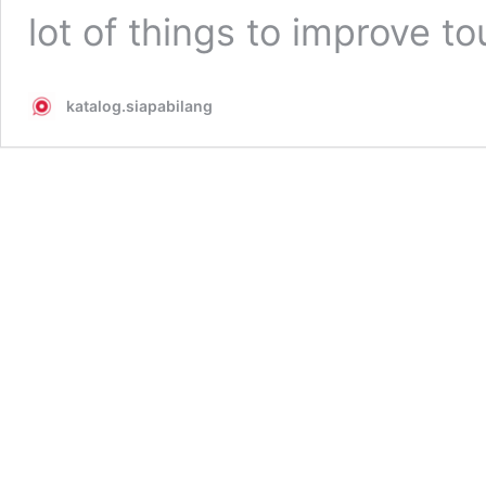
lot of things to improve t
katalog.siapabilang