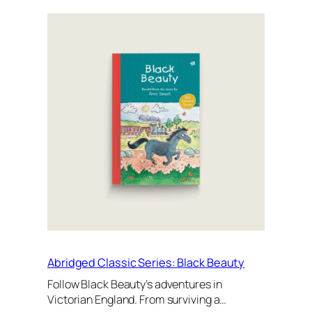
Abridged Classic Series: Black Beauty
Follow Black Beauty’s adventures in
Victorian England. From surviving a…