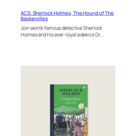
ACS: Sherlock Holmes, The Hound of The
Baskervilles
Join world-famous detective Sherlock
Holmes and his ever-loyal sidekick Dr.…