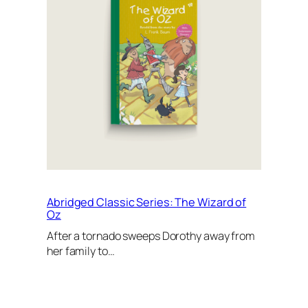
Abridged Classic Series: The Wizard of
Oz
After a tornado sweeps Dorothy away from
her family to…