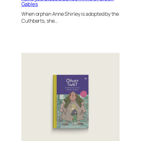
Gables
When orphan Anne Shirley is adopted by the
Cuthberts, she…