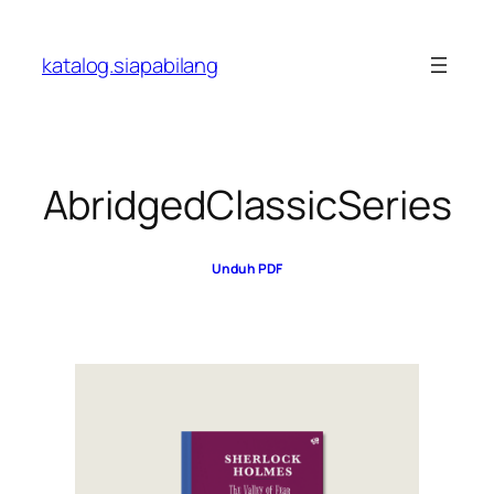
Skip
to
katalog.siapabilang
content
AbridgedClassicSeries
Unduh PDF