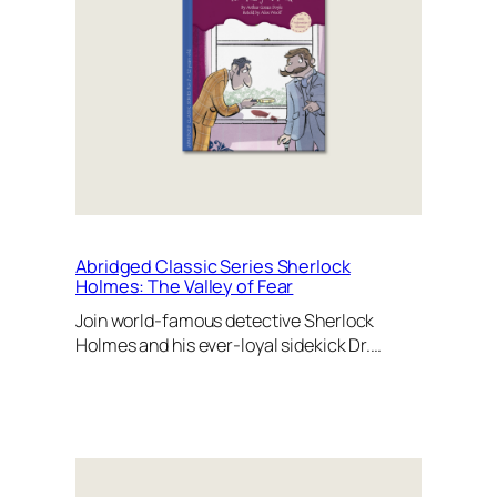
Abridged Classic Series Sherlock
Holmes: The Valley of Fear
Join world-famous detective Sherlock
Holmes and his ever-loyal sidekick Dr.…