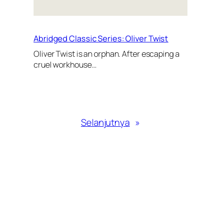
Abridged Classic Series: Oliver Twist
Oliver Twist is an orphan. After escaping a
cruel workhouse…
Selanjutnya
»