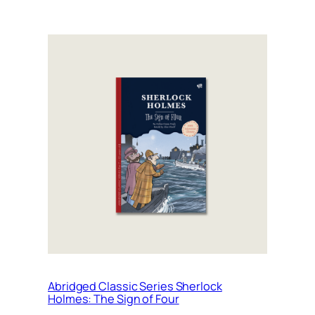
Abridged Classic Series Sherlock
Holmes: The Sign of Four