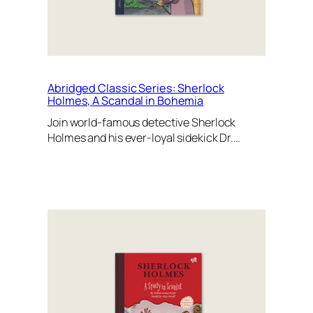
Abridged Classic Series: Sherlock
Holmes, A Scandal in Bohemia
Join world-famous detective Sherlock
Holmes and his ever-loyal sidekick Dr.…