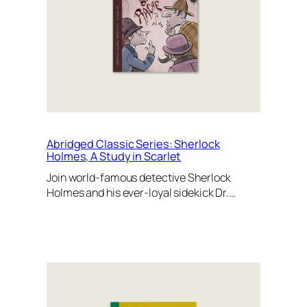
Abridged Classic Series: Sherlock
Holmes, A Study in Scarlet
Join world-famous detective Sherlock
Holmes and his ever-loyal sidekick Dr.…