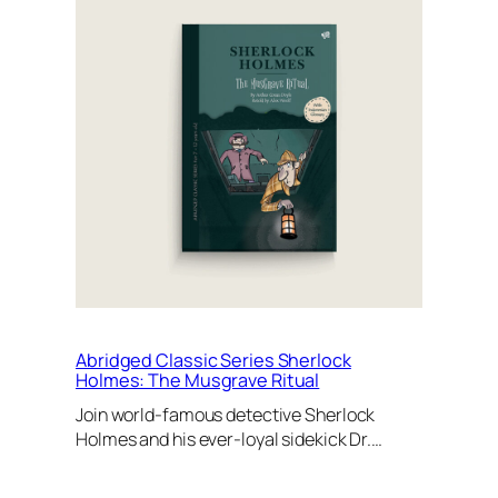
Abridged Classic Series Sherlock
Holmes: The Musgrave Ritual
Join world-famous detective Sherlock
Holmes and his ever-loyal sidekick Dr.…