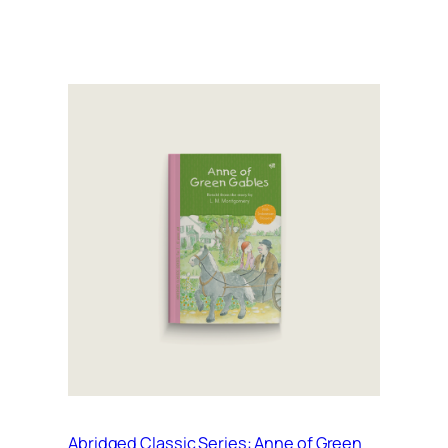
Abridged Classic Series: Anne of Green