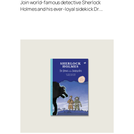
Join world-famous detective Sherlock
Holmes and his ever-loyal sidekick Dr.…