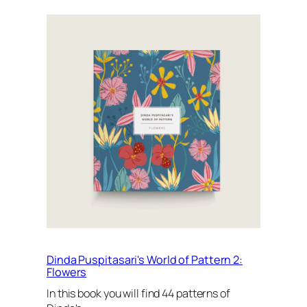
Dinda Puspitasari's World of Pattern 2:
Flowers
In this book you will find 44 patterns of