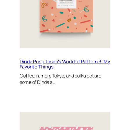
Dinda Puspitasari's World of Pattern 3: My
Favorite Things
Coffee, ramen, Tokyo, and polka dot are
some of Dinda's…