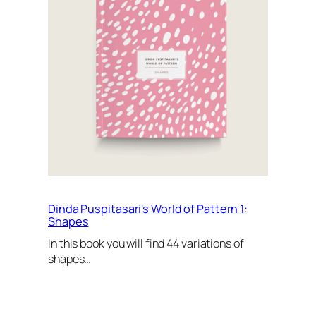
Dinda Puspitasari's World of Pattern 1:
Shapes
In this book you will find 44 variations of
shapes…