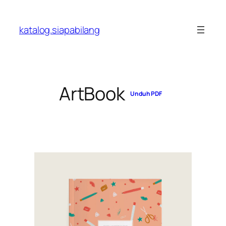
Skip
to
katalog.siapabilang
content
ArtBook
Unduh PDF