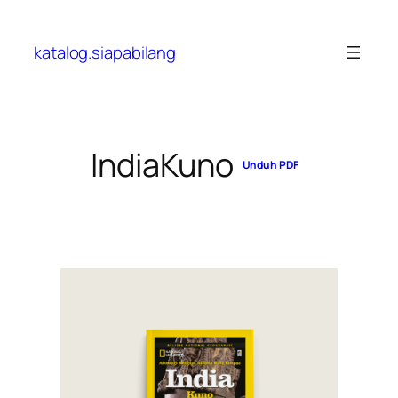
Skip
to
katalog.siapabilang
content
IndiaKuno
Unduh PDF