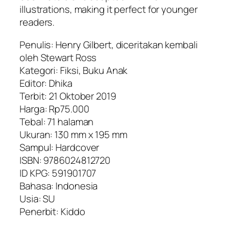
illustrations, making it perfect for younger
readers.
Penulis: Henry Gilbert, diceritakan kembali
oleh Stewart Ross
Kategori: Fiksi, Buku Anak
Editor: Dhika
Terbit: 21 Oktober 2019
Harga: Rp75.000
Tebal: 71 halaman
Ukuran: 130 mm x 195 mm
Sampul: Hardcover
ISBN: 9786024812720
ID KPG: 591901707
Bahasa: Indonesia
Usia: SU
Penerbit: Kiddo