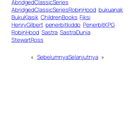
AbridgedClassicSeries
AbridgedClassicSeriesRobinHood
bukuanak
BukuKlasik
ChildrenBooks
Fiksi
HenryGilbert
penerbitkiddo
PenerbitKPG
RobinHood
Sastra
SastraDunia
StewartRoss
«
Sebelumnya
Selanjutnya
»