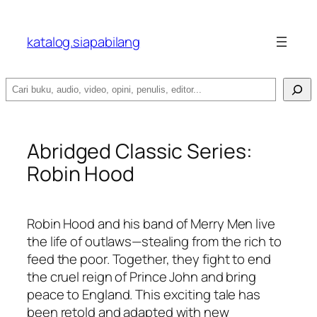
katalog.siapabilang
Search
Abridged Classic Series:
Robin Hood
Robin Hood and his band of Merry Men live
the life of outlaws—stealing from the rich to
feed the poor. Together, they fight to end
the cruel reign of Prince John and bring
peace to England. This exciting tale has
been retold and adapted with new